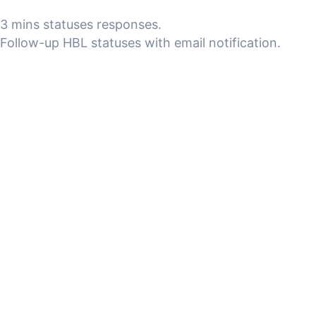
3 mins statuses responses.
Follow-up HBL statuses with email notification.