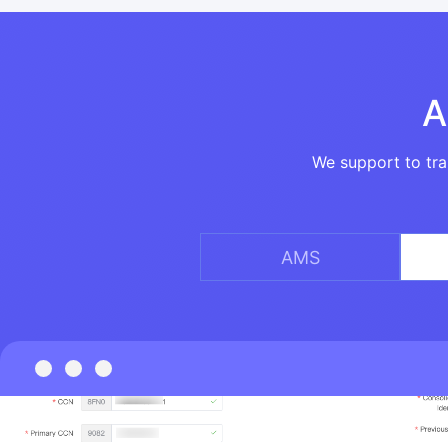
A
We support to tra
AMS