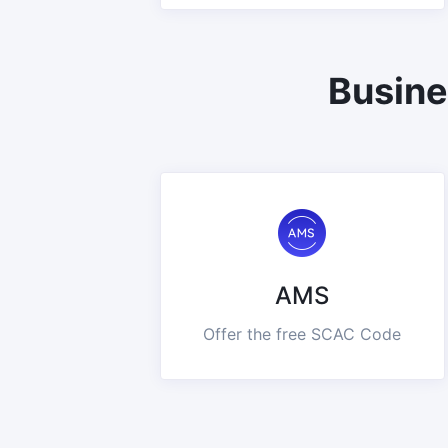
Busine
AMS
Offer the free SCAC Code