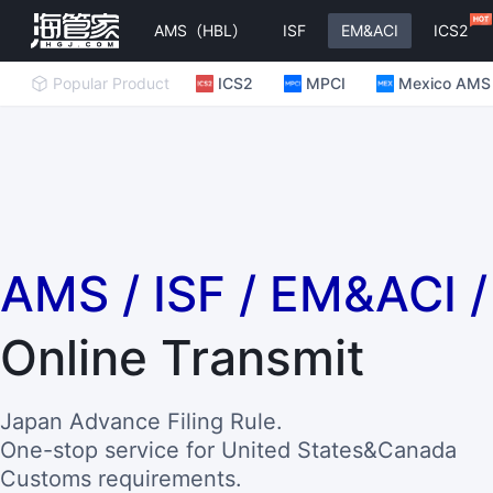
AMS（HBL）
ISF
EM&ACI
ICS2
Popular Product
ICS2
MPCI
Mexico AMS
AMS / ISF / EM&ACI 
Online Transmit
Japan Advance Filing Rule.
One-stop service for United States&Canada
Customs requirements.