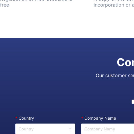
free
incorporation or
Con
Our customer ser
*
Country
*
Company Name