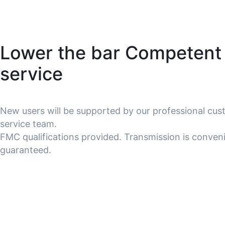
Lower the bar Competent
service
New users will be supported by our professional cu
service team.
FMC qualifications provided. Transmission is conven
guaranteed.