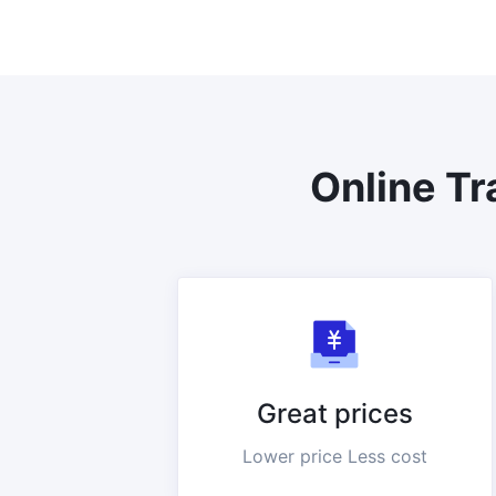
Online Tr
Great prices
Lower price Less cost