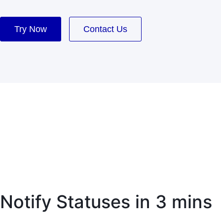
Try Now
Contact Us
Notify Statuses in 3 mins