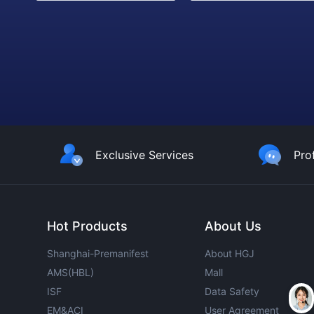
Exclusive Services
Pro
Hot Products
About Us
Shanghai-Premanifest
About HGJ
AMS(HBL)
Mall
ISF
Data Safety
EM&ACI
User Agreement